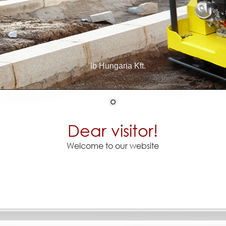
Ib Hungaria Kft.
Dear visitor!
Welcome to our website